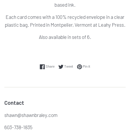
based ink.
Each card comes with a 100% recycled envelope in a clear
plastic bag. Printed in Montpelier, Vermont at Leahy Press.
Also available in sets of 6.
Share on Facebook
Tweet on Twitter
Pin on Pinterest
Share
Tweet
Pin it
Contact
shawn@shawnbraley.com
603-738-1835