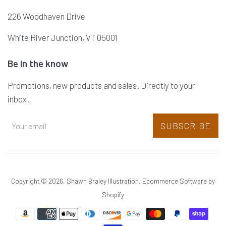
226 Woodhaven Drive
White River Junction, VT 05001
Be in the know
Promotions, new products and sales. Directly to your
inbox.
SUBSCRIBE
Copyright © 2026,
Shawn Braley Illustration
.
Ecommerce Software by
Shopify
Payment
icons