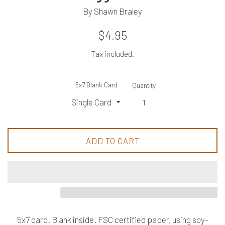
By Shawn Braley
Regular
$4.95
price
Tax included.
5x7 Blank Card
Quantity
ADD TO CART
5x7 card. Blank inside. FSC certified paper, using soy-