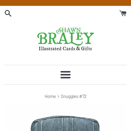
Skip
to
content
Menu
›
Home
Snuggles #72