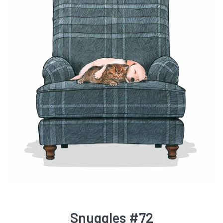
Snuggles #72