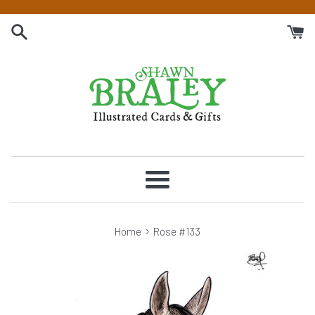
Skip
to
content
Menu
›
Home
Rose #133