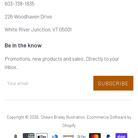
603-738-1835
226 Woodhaven Drive
White River Junction, VT 05001
Be in the know
Promotions, new products and sales. Directly to your
inbox.
SUBSCRIBE
Copyright © 2026,
Shawn Braley Illustration
.
Ecommerce Software by
Shopify
Payment