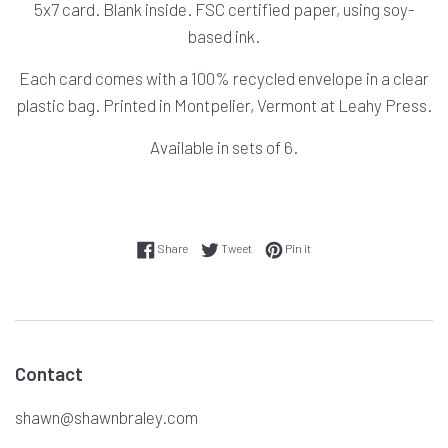
5x7 card. Blank inside. FSC certified paper, using soy-
based ink.
Each card comes with a 100% recycled envelope in a clear
plastic bag. Printed in Montpelier, Vermont at Leahy Press.
Available in sets of 6.
Share on Facebook
Tweet on Twitter
Pin on Pinterest
Share
Tweet
Pin it
Contact
shawn@shawnbraley.com