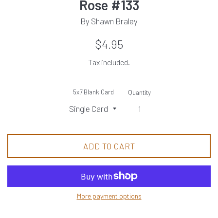
Rose #133
By Shawn Braley
Regular
$4.95
price
Tax included.
5x7 Blank Card
Quantity
ADD TO CART
More payment options