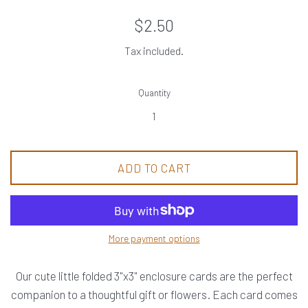
Regular
$2.50
price
Tax included.
Quantity
ADD TO CART
More payment options
Our cute little folded 3"x3" enclosure cards are the perfect
companion to a thoughtful gift or flowers. Each card comes