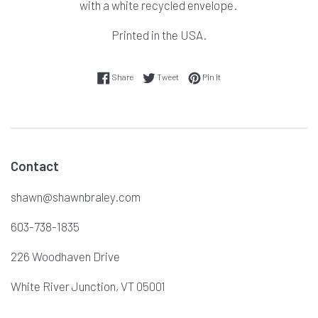
with a white recycled envelope.
Printed in the USA.
Share on Facebook
Tweet on Twitter
Pin on Pinterest
Share
Tweet
Pin it
Contact
shawn@shawnbraley.com
603-738-1835
226 Woodhaven Drive
White River Junction, VT 05001