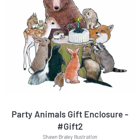
Party Animals Gift Enclosure -
#Gift2
Shawn Braley Illustration