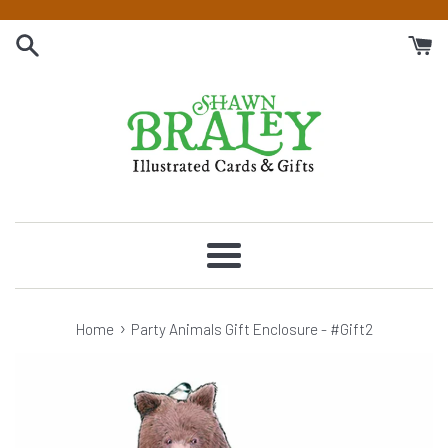
Skip
to
content
Menu
›
Home
Party Animals Gift Enclosure - #Gift2