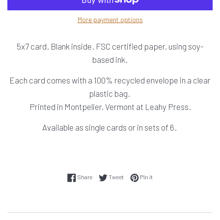
More payment options
5x7 card. Blank inside. FSC certified paper, using soy-
based ink.
Each card comes with a 100% recycled envelope in a clear
plastic bag.
Printed in Montpelier, Vermont at Leahy Press.
Available as single cards or in sets of 6.
Share on Facebook
Tweet on Twitter
Pin on Pinterest
Share
Tweet
Pin it