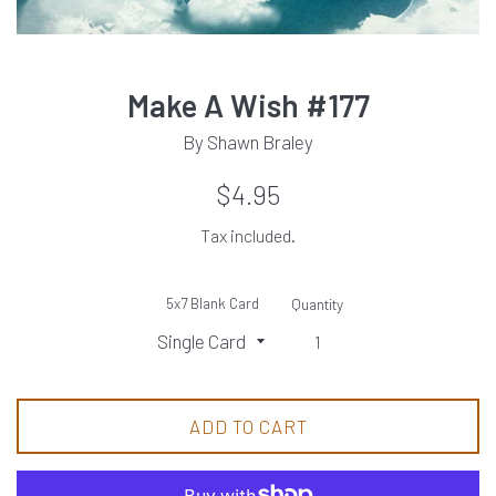
Make A Wish #177
By Shawn Braley
Regular
$4.95
price
Tax included.
5x7 Blank Card
Quantity
ADD TO CART