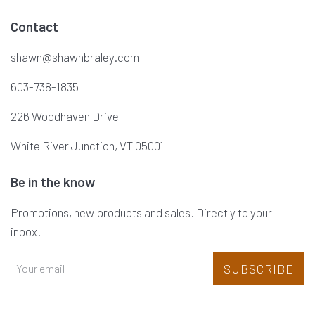
Contact
shawn@shawnbraley.com
603-738-1835
226 Woodhaven Drive
White River Junction, VT 05001
Be in the know
Promotions, new products and sales. Directly to your
inbox.
SUBSCRIBE