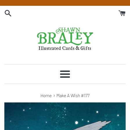
Skip
to
content
Menu
›
Home
Make A Wish #177