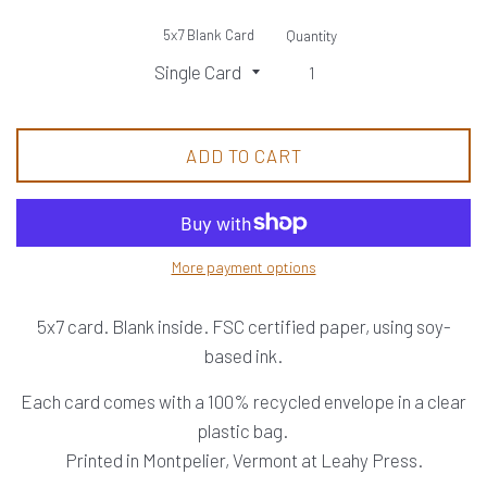
5x7 Blank Card
Quantity
ADD TO CART
More payment options
5x7 card. Blank inside. FSC certified paper, using soy-
based ink.
Each card comes with a 100% recycled envelope in a clear
plastic bag.
Printed in Montpelier, Vermont at Leahy Press.