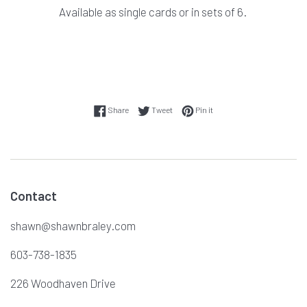
Available as single cards or in sets of 6.
Share on Facebook
Tweet on Twitter
Pin on Pinterest
Share
Tweet
Pin it
Contact
shawn@shawnbraley.com
603-738-1835
226 Woodhaven Drive