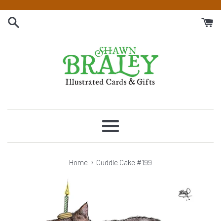
Skip
to
content
Menu
›
Home
Cuddle Cake #199