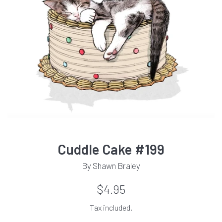
Cuddle Cake #199
By Shawn Braley
Regular
$4.95
price
Tax included.