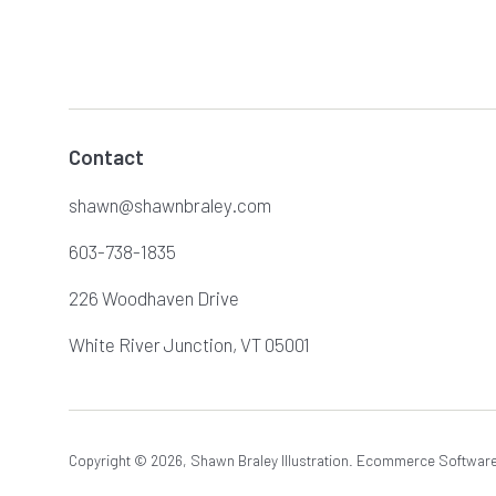
Contact
shawn@shawnbraley.com
603-738-1835
226 Woodhaven Drive
White River Junction, VT 05001
Copyright © 2026,
Shawn Braley Illustration
.
Ecommerce Software 