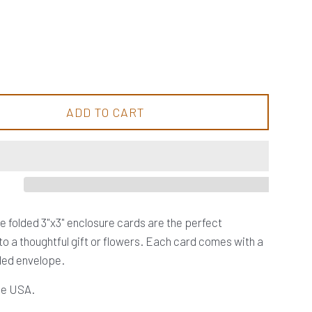
ADD TO CART
tle folded 3"x3" enclosure cards are the perfect
o a thoughtful gift or flowers. Each card comes with a
led envelope.
the USA.