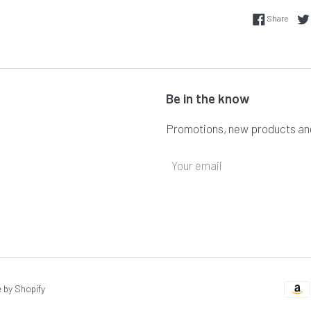
Share
Share
Be in the know
Promotions, new products and 
by Shopify