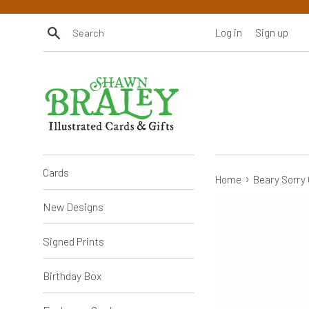
Skip
to
Search
Log in
Sign up
content
Cards
›
Home
Beary Sorry 
New Designs
Signed Prints
Birthday Box