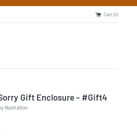
Cart (
0
)
Sorry Gift Enclosure - #Gift4
 Illustration
.