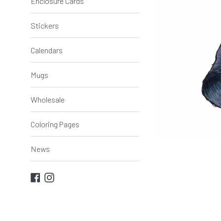
Enclosure Cards
Stickers
Calendars
Mugs
Wholesale
Coloring Pages
News
Facebook
Instagram