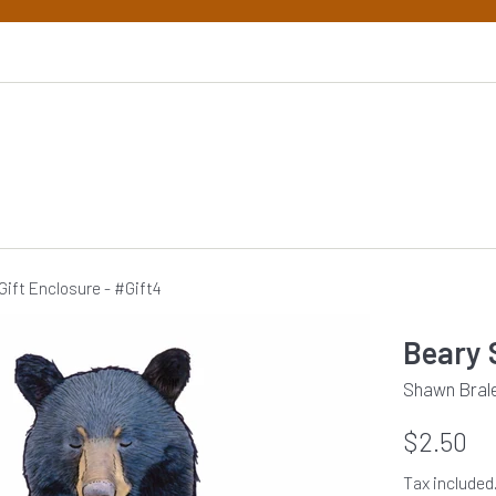
Gift Enclosure - #Gift4
Beary 
Shawn Braley
Regular
$2.50
price
Tax included