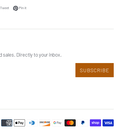
 on Facebook
Tweet on Twitter
Pin on Pinterest
Tweet
Pin it
sales. Directly to your inbox.
SUBSCRIBE
Paymen
icons