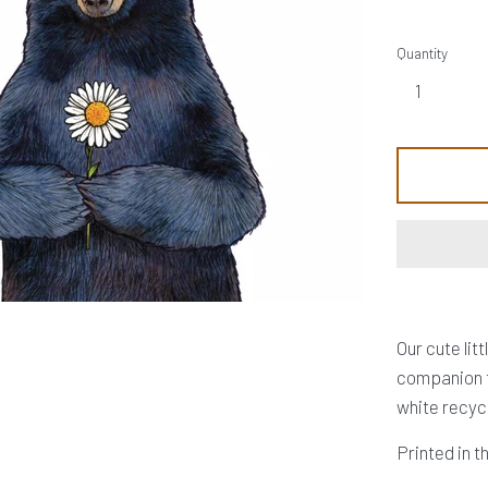
Quantity
Our cute lit
companion t
white recyc
Printed in 