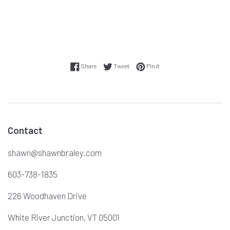
Share on Facebook
Tweet on Twitter
Pin on Pinterest
Share
Tweet
Pin it
Contact
shawn@shawnbraley.com
603-738-1835
226 Woodhaven Drive
White River Junction, VT 05001