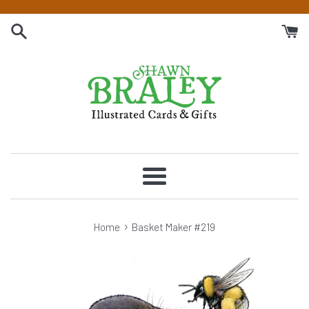
Skip
to
content
Menu
›
Home
Basket Maker #219