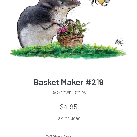
Basket Maker #219
By Shawn Braley
Regular
$4.95
price
Tax included.
5x7 Blank Card