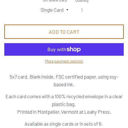
Quantity
ADD TO CART
More payment options
5x7 card. Blank inside. FSC certified paper, using soy-
based ink.
Each card comes with a 100% recycled envelope in a clear
plastic bag.
Printed in Montpelier, Vermont at Leahy Press.
Available as single cards or in sets of 6.