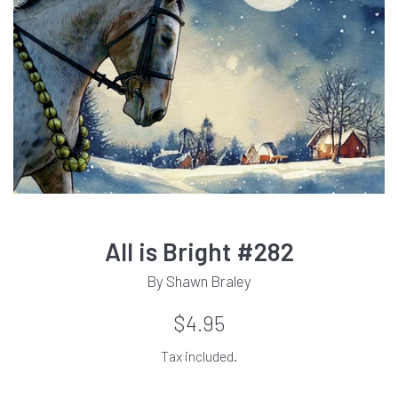
All is Bright #282
By Shawn Braley
Regular
$4.95
price
Tax included.