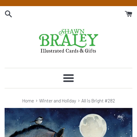
Skip
to
content
Menu
›
›
Home
Winter and Holiday
All is Bright #282