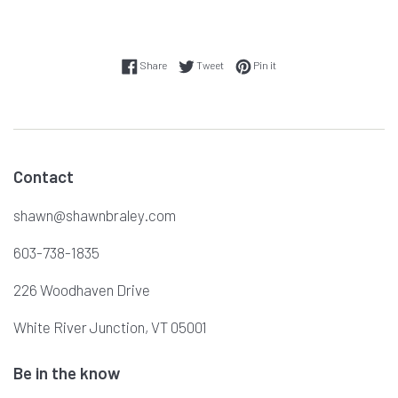
Share on Facebook
Tweet on Twitter
Pin on Pinterest
Share
Tweet
Pin it
Contact
shawn@shawnbraley.com
603-738-1835
226 Woodhaven Drive
White River Junction, VT 05001
Be in the know