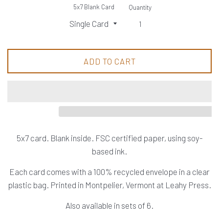
5x7 Blank Card
Quantity
ADD TO CART
5x7 card. Blank inside. FSC certified paper, using soy-
based ink.
Each card comes with a 100% recycled envelope in a clear
plastic bag. Printed in Montpelier, Vermont at Leahy Press.
Also available in sets of 6.