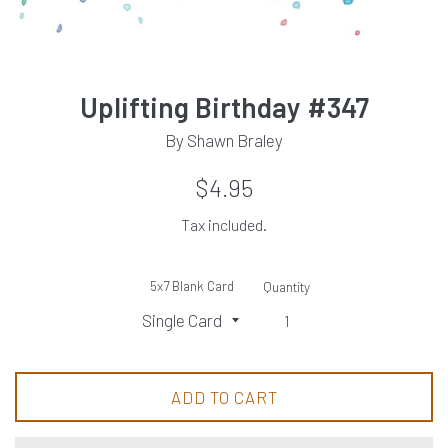
Uplifting Birthday #347
By Shawn Braley
Regular
$4.95
price
Tax included.
5x7 Blank Card
Quantity
ADD TO CART