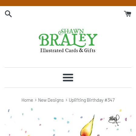
Skip
to
content
Menu
›
›
Home
New Designs
Uplifting Birthday #347