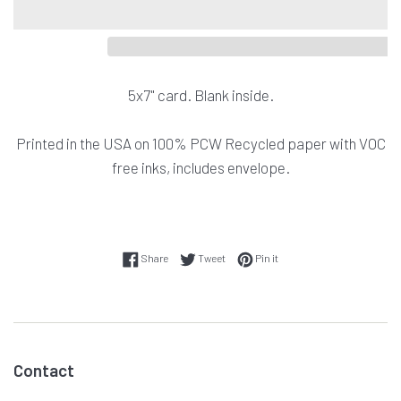
5x7" card. Blank inside.
Printed in the USA on
100% PCW Recycled paper with VOC
free inks, includes envelope.
Share on Facebook
Tweet on Twitter
Pin on Pinterest
Share
Tweet
Pin it
Contact