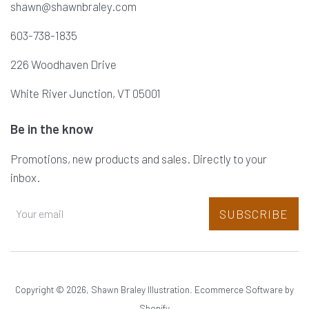
shawn@shawnbraley.com
603-738-1835
226 Woodhaven Drive
White River Junction, VT 05001
Be in the know
Promotions, new products and sales. Directly to your
inbox.
SUBSCRIBE
Copyright © 2026,
Shawn Braley Illustration
.
Ecommerce Software by
Shopify