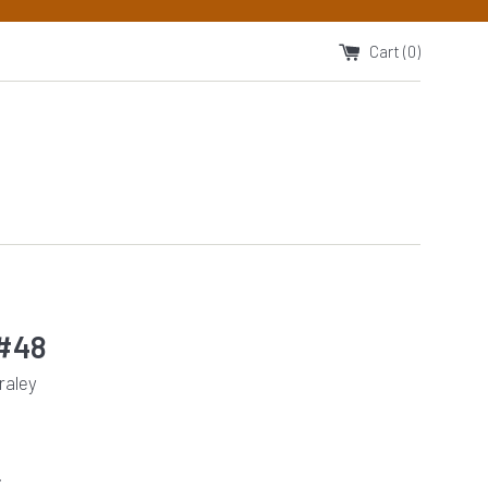
Cart (
0
)
#48
raley
.