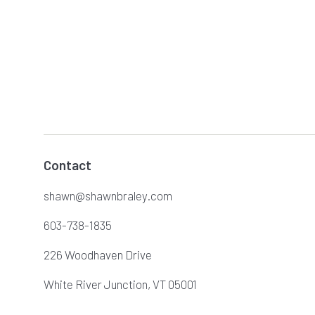
Contact
shawn@shawnbraley.com
603-738-1835
226 Woodhaven Drive
White River Junction, VT 05001