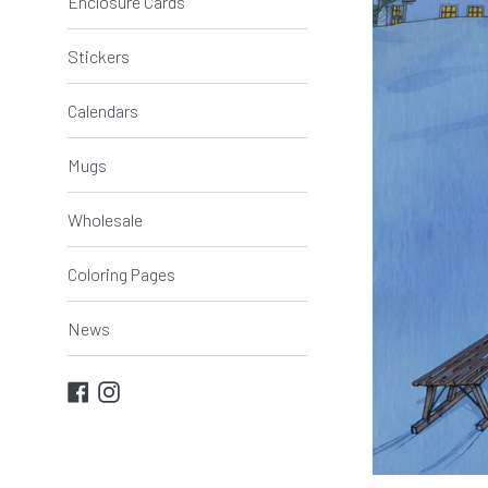
Enclosure Cards
Stickers
Calendars
Mugs
Wholesale
Coloring Pages
News
Facebook
Instagram