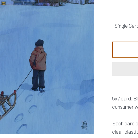
5x7 card. B
consumer wa
Each card c
clear plasti