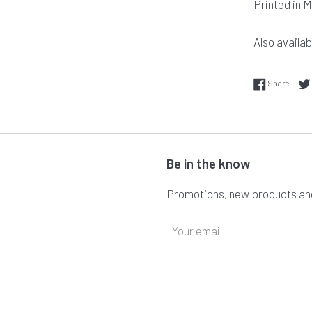
Printed in 
Also availabl
Share
Share
Be in the know
Promotions, new products and 