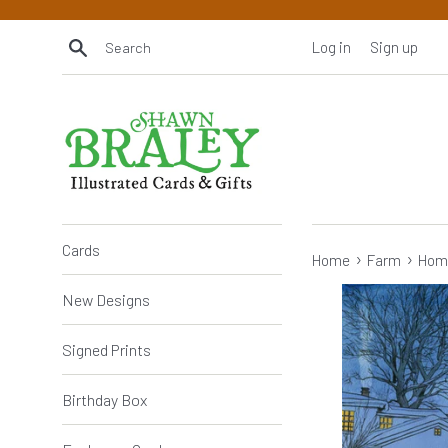
Skip
to
Search
Log in
Sign up
content
Cards
›
›
Home
Farm
Hom
New Designs
Signed Prints
Birthday Box