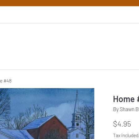
e #48
Home 
By Shawn B
Regular
$4.95
price
Tax included