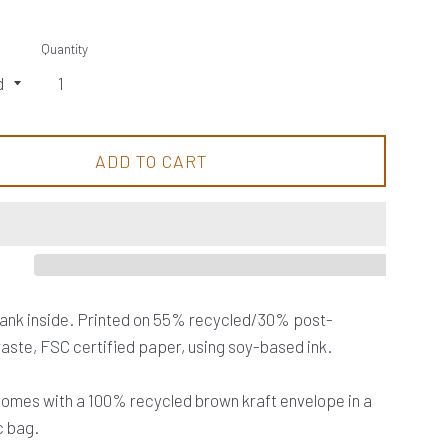
Quantity
ADD TO CART
lank inside. Printed on 55% recycled/30% post-
ste, FSC certified paper, using soy-based ink.
omes with a 100% recycled brown kraft envelope in a
c bag.