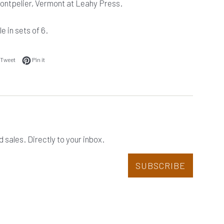
Montpelier, Vermont at Leahy Press.
e in sets of 6.
 on Facebook
Tweet on Twitter
Pin on Pinterest
Tweet
Pin it
sales. Directly to your inbox.
SUBSCRIBE