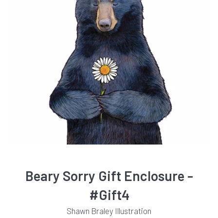
Beary Sorry Gift Enclosure -
#Gift4
Shawn Braley Illustration