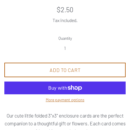
Regular
$2.50
price
Tax included.
Quantity
ADD TO CART
More payment options
Our cute little folded 3"x3" enclosure cards are the perfect
companion to a thoughtful gift or flowers. Each card comes