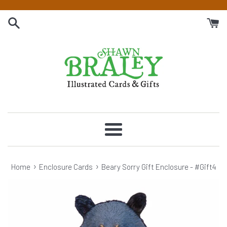
Skip
to
content
Menu
›
›
Home
Enclosure Cards
Beary Sorry Gift Enclosure - #Gift4