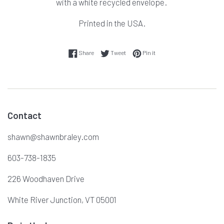
with a white recycled envelope.
Printed in the USA.
Share on Facebook
Tweet on Twitter
Pin on Pinterest
Share
Tweet
Pin it
Contact
shawn@shawnbraley.com
603-738-1835
226 Woodhaven Drive
White River Junction, VT 05001